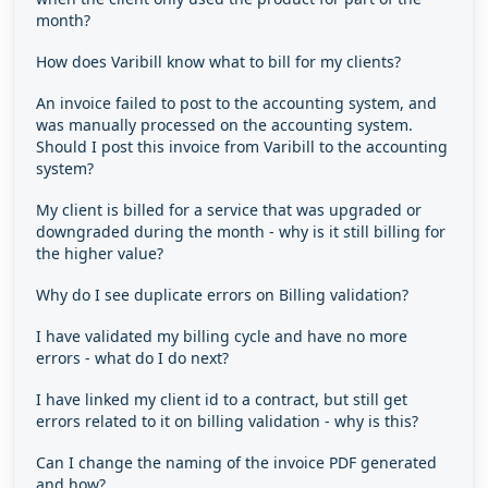
month?
How does Varibill know what to bill for my clients?
An invoice failed to post to the accounting system, and
was manually processed on the accounting system.
Should I post this invoice from Varibill to the accounting
system?
My client is billed for a service that was upgraded or
downgraded during the month - why is it still billing for
the higher value?
Why do I see duplicate errors on Billing validation?
I have validated my billing cycle and have no more
errors - what do I do next?
I have linked my client id to a contract, but still get
errors related to it on billing validation - why is this?
Can I change the naming of the invoice PDF generated
and how?