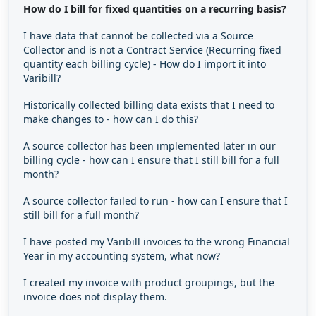
How do I bill for fixed quantities on a recurring basis?
I have data that cannot be collected via a Source
Collector and is not a Contract Service (Recurring fixed
quantity each billing cycle) - How do I import it into
Varibill?
Historically collected billing data exists that I need to
make changes to - how can I do this?
A source collector has been implemented later in our
billing cycle - how can I ensure that I still bill for a full
month?
A source collector failed to run - how can I ensure that I
still bill for a full month?
I have posted my Varibill invoices to the wrong Financial
Year in my accounting system, what now?
I created my invoice with product groupings, but the
invoice does not display them.