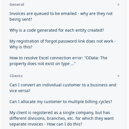
General
Invoices are queued to be emailed - why are they not
being sent?
Why is a code generated for each entity created?
My registration of forgot password link does not work -
Why is this?
How to resolve Excel connection error: “OData: The
property does not exist on type …”
Clients
Can I convert an individual customer to a business and
vice versa?
Can I allocate my customer to multiple billing cycles?
My client is registered as a single company, but has
different divisions, branches, etc. for which they want
separate invoices - How can I do this?