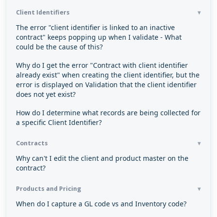
Client Identifiers
The error "client identifier is linked to an inactive
contract" keeps popping up when I validate - What
could be the cause of this?
Why do I get the error "Contract with client identifier
already exist" when creating the client identifier, but the
error is displayed on Validation that the client identifier
does not yet exist?
How do I determine what records are being collected for
a specific Client Identifier?
Contracts
Why can't I edit the client and product master on the
contract?
Products and Pricing
When do I capture a GL code vs and Inventory code?