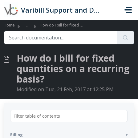
Skip to main content
Varibill Support and Documentation
Home
...
How do I bill for fixed quantities on a recurring basis?
How do I bill for fixed
quantities on a recurring
basis?
Modified on Tue, 21 Feb, 2017 at 12:25 PM
Billing