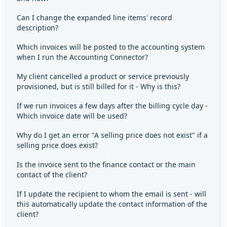
Can I change the expanded line items' record
description?
Which invoices will be posted to the accounting system
when I run the Accounting Connector?
My client cancelled a product or service previously
provisioned, but is still billed for it - Why is this?
If we run invoices a few days after the billing cycle day -
Which invoice date will be used?
Why do I get an error "A selling price does not exist" if a
selling price does exist?
Is the invoice sent to the finance contact or the main
contact of the client?
If I update the recipient to whom the email is sent - will
this automatically update the contact information of the
client?