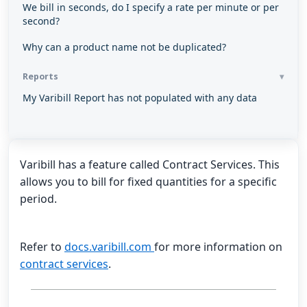
We bill in seconds, do I specify a rate per minute or per
second?
Why can a product name not be duplicated?
Reports
My Varibill Report has not populated with any data
Varibill has a feature called Contract Services. This
allows you to bill for fixed quantities for a specific
period.
Refer to
docs.varibill.com
for more information on
contract services
.