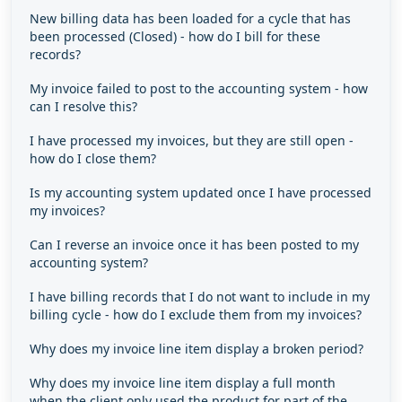
New billing data has been loaded for a cycle that has
been processed (Closed) - how do I bill for these
records?
My invoice failed to post to the accounting system - how
can I resolve this?
I have processed my invoices, but they are still open -
how do I close them?
Is my accounting system updated once I have processed
my invoices?
Can I reverse an invoice once it has been posted to my
accounting system?
I have billing records that I do not want to include in my
billing cycle - how do I exclude them from my invoices?
Why does my invoice line item display a broken period?
Why does my invoice line item display a full month
when the client only used the product for part of the