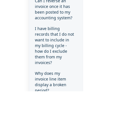
Can I reverse an
invoice once it has
been posted to my
accounting system?
I have billing
records that I do not
want to include in
my billing cycle -
how do I exclude
them from my
invoices?
Why does my
invoice line item
display a broken
period?
Why does my
invoice line item
display a full month
when the client
only used the