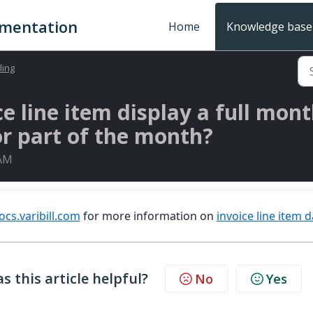
umentation
Home
Knowledge base
lling
 line item display a full mont
or part of the month?
 AM
ocs.varibill.com
for more information on
invoice line item 
s this article helpful?
No
Yes