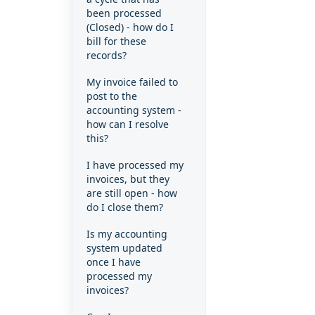
been processed
(Closed) - how do I
bill for these
records?
My invoice failed to
post to the
accounting system -
how can I resolve
this?
I have processed my
invoices, but they
are still open - how
do I close them?
Is my accounting
system updated
once I have
processed my
invoices?