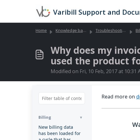
Skip to main content
Varibill Support and Doc
Home
Knowledge base
Troubleshooting Library (Global)
Bi
Why does my invoice
used the product f
Modified on Fri, 10 Feb, 2017 at 10:31
Read more on
d
Billing
Wa
New billing data
has been loaded for
a cycle that has