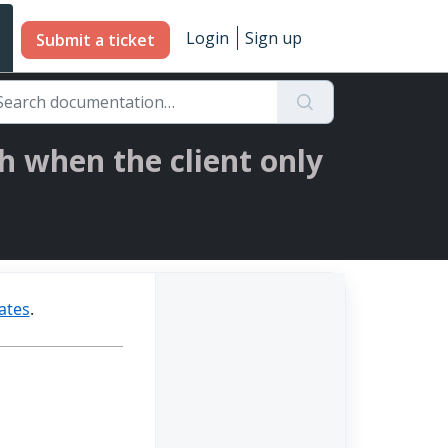
Login
Sign up
Submit a ticket
h when the client only
dates
.