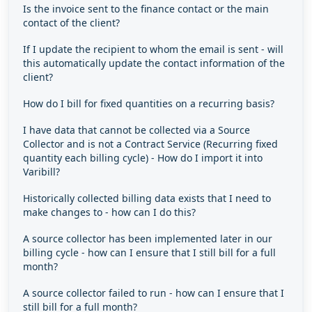
Is the invoice sent to the finance contact or the main
contact of the client?
If I update the recipient to whom the email is sent - will
this automatically update the contact information of the
client?
How do I bill for fixed quantities on a recurring basis?
I have data that cannot be collected via a Source
Collector and is not a Contract Service (Recurring fixed
quantity each billing cycle) - How do I import it into
Varibill?
Historically collected billing data exists that I need to
make changes to - how can I do this?
A source collector has been implemented later in our
billing cycle - how can I ensure that I still bill for a full
month?
A source collector failed to run - how can I ensure that I
still bill for a full month?