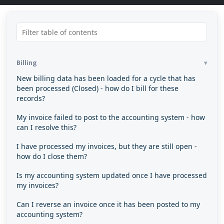
Billing
New billing data has been loaded for a cycle that has
been processed (Closed) - how do I bill for these
records?
My invoice failed to post to the accounting system - how
can I resolve this?
I have processed my invoices, but they are still open -
how do I close them?
Is my accounting system updated once I have processed
my invoices?
Can I reverse an invoice once it has been posted to my
accounting system?