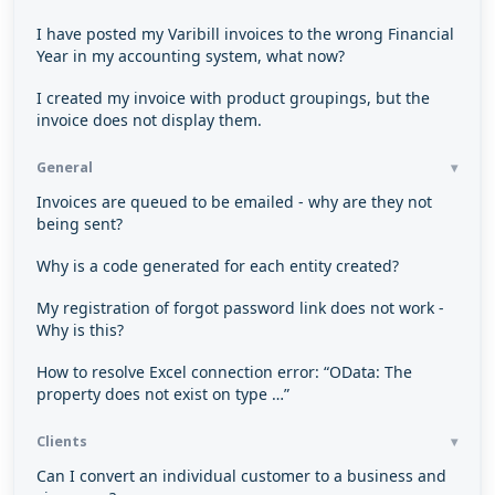
I have posted my Varibill invoices to the wrong Financial
Year in my accounting system, what now?
I created my invoice with product groupings, but the
invoice does not display them.
General
Invoices are queued to be emailed - why are they not
being sent?
Why is a code generated for each entity created?
My registration of forgot password link does not work -
Why is this?
How to resolve Excel connection error: “OData: The
property does not exist on type …”
Clients
Can I convert an individual customer to a business and