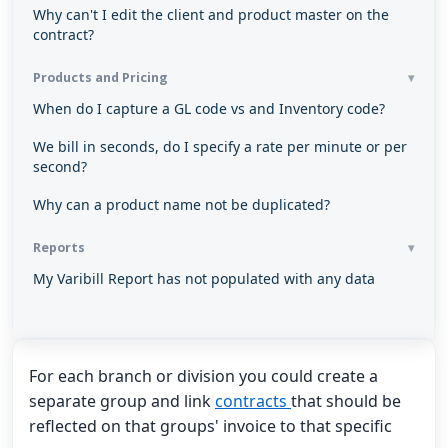
Why can't I edit the client and product master on the
contract?
Products and Pricing
When do I capture a GL code vs and Inventory code?
We bill in seconds, do I specify a rate per minute or per
second?
Why can a product name not be duplicated?
Reports
My Varibill Report has not populated with any data
For each branch or division you could create a
separate group and link
contracts
that should be
reflected on that groups' invoice to that specific