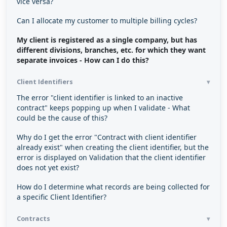
vice versa?
Can I allocate my customer to multiple billing cycles?
My client is registered as a single company, but has
different divisions, branches, etc. for which they want
separate invoices - How can I do this?
Client Identifiers
The error "client identifier is linked to an inactive
contract" keeps popping up when I validate - What
could be the cause of this?
Why do I get the error "Contract with client identifier
already exist" when creating the client identifier, but the
error is displayed on Validation that the client identifier
does not yet exist?
How do I determine what records are being collected for
a specific Client Identifier?
Contracts