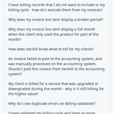
I have billing records that I do not want to include in my
billing cycle - how do I exclude them from my invoices?
Why does my invoice line item display a broken period?
Why does my invoice line item display a full month
when the client only used the product for part of the
month?
How does Varibill know what to bill for my clients?
An invoice failed to post to the accounting system, and
was manually processed on the accounting system.
Should I post this invoice from Varibill to the accounting
system?
My client is billed for a service that was upgraded or
downgraded during the month - why is it still billing for
the higher value?
Why do I see duplicate errors on Billing validation?
I have validated my billing cycle and have no more