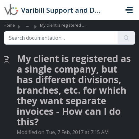
Skip to main content
Varibill Support and Documentation
Home
...
My client is registered as a single company, but has diff...
My client is registered as
a single company, but
has different divisions,
branches, etc. for which
they want separate
invoices - How can I do
this?
Modified on Tue, 7 Feb, 2017 at 7:15 AM