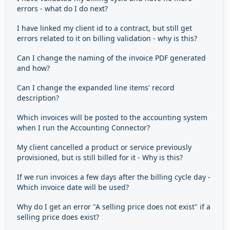
errors - what do I do next?
I have linked my client id to a contract, but still get
errors related to it on billing validation - why is this?
Can I change the naming of the invoice PDF generated
and how?
Can I change the expanded line items' record
description?
Which invoices will be posted to the accounting system
when I run the Accounting Connector?
My client cancelled a product or service previously
provisioned, but is still billed for it - Why is this?
If we run invoices a few days after the billing cycle day -
Which invoice date will be used?
Why do I get an error "A selling price does not exist" if a
selling price does exist?