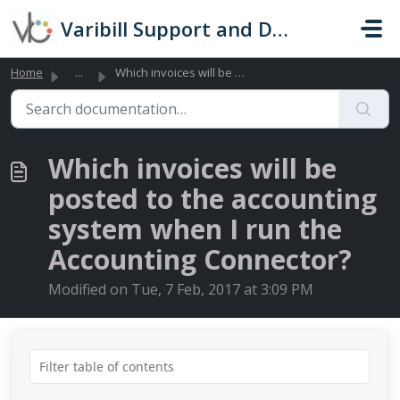
Skip to main content
Varibill Support and Documentation
Home
...
Which invoices will be posted to the accounting system wh...
Which invoices will be
posted to the accounting
system when I run the
Accounting Connector?
Modified on Tue, 7 Feb, 2017 at 3:09 PM