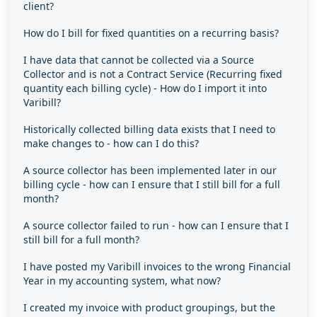
client?
How do I bill for fixed quantities on a recurring basis?
I have data that cannot be collected via a Source
Collector and is not a Contract Service (Recurring fixed
quantity each billing cycle) - How do I import it into
Varibill?
Historically collected billing data exists that I need to
make changes to - how can I do this?
A source collector has been implemented later in our
billing cycle - how can I ensure that I still bill for a full
month?
A source collector failed to run - how can I ensure that I
still bill for a full month?
I have posted my Varibill invoices to the wrong Financial
Year in my accounting system, what now?
I created my invoice with product groupings, but the