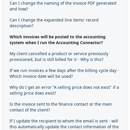
Can I change the naming of the invoice PDF generated
and how?
Can I change the expanded line items' record
description?
Which invoices will be posted to the accounting
system when I run the Accounting Connector?
My client cancelled a product or service previously
provisioned, but is still billed for it - Why is this?
If we run invoices a few days after the billing cycle day -
Which invoice date will be used?
Why do I get an error "A selling price does not exist" if a
selling price does exist?
Is the invoice sent to the finance contact or the main
contact of the client?
If I update the recipient to whom the email is sent - will
this automatically update the contact information of the