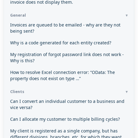
invoice does not display them.
General
Invoices are queued to be emailed - why are they not
being sent?
Why is a code generated for each entity created?
My registration of forgot password link does not work -
Why is this?
How to resolve Excel connection error: “OData: The
property does not exist on type …”
Clients
Can I convert an individual customer to a business and
vice versa?
Can I allocate my customer to multiple billing cycles?
My client is registered as a single company, but has
different divisions, branches, etc. for which they want