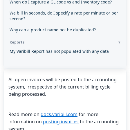
When do I capture a GL code vs and Inventory code?
We bill in seconds, do I specify a rate per minute or per
second?
Why can a product name not be duplicated?
Reports
My Varibill Report has not populated with any data
All open invoices will be posted to the accounting
system, irrespective of the current billing cycle
being processed.
Read more on
docs.varibill.com
for more
information on
posting invoices
to the accounting
system.