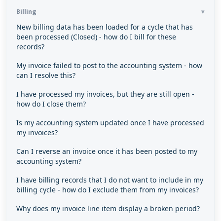
Billing
New billing data has been loaded for a cycle that has
been processed (Closed) - how do I bill for these
records?
My invoice failed to post to the accounting system - how
can I resolve this?
I have processed my invoices, but they are still open -
how do I close them?
Is my accounting system updated once I have processed
my invoices?
Can I reverse an invoice once it has been posted to my
accounting system?
I have billing records that I do not want to include in my
billing cycle - how do I exclude them from my invoices?
Why does my invoice line item display a broken period?