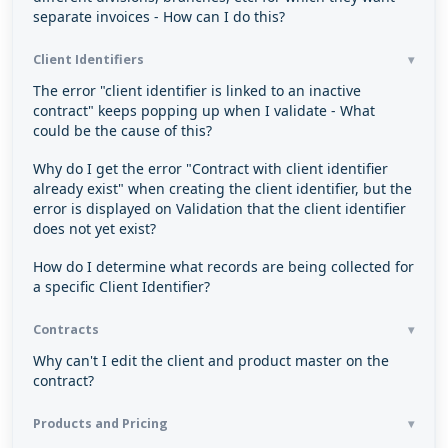
separate invoices - How can I do this?
Client Identifiers
The error "client identifier is linked to an inactive
contract" keeps popping up when I validate - What
could be the cause of this?
Why do I get the error "Contract with client identifier
already exist" when creating the client identifier, but the
error is displayed on Validation that the client identifier
does not yet exist?
How do I determine what records are being collected for
a specific Client Identifier?
Contracts
Why can't I edit the client and product master on the
contract?
Products and Pricing