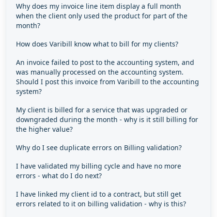
Why does my invoice line item display a full month
when the client only used the product for part of the
month?
How does Varibill know what to bill for my clients?
An invoice failed to post to the accounting system, and
was manually processed on the accounting system.
Should I post this invoice from Varibill to the accounting
system?
My client is billed for a service that was upgraded or
downgraded during the month - why is it still billing for
the higher value?
Why do I see duplicate errors on Billing validation?
I have validated my billing cycle and have no more
errors - what do I do next?
I have linked my client id to a contract, but still get
errors related to it on billing validation - why is this?