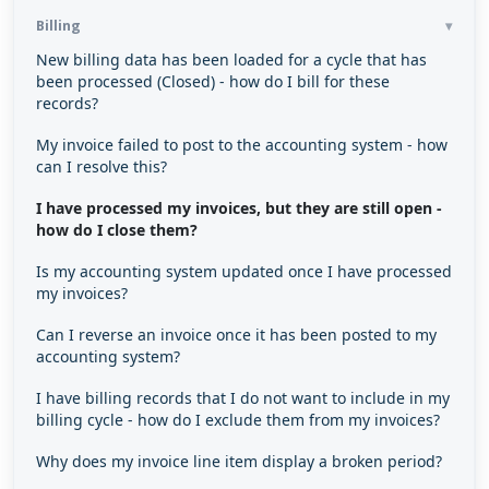
Billing
New billing data has been loaded for a cycle that has
been processed (Closed) - how do I bill for these
records?
My invoice failed to post to the accounting system - how
can I resolve this?
I have processed my invoices, but they are still open -
how do I close them?
Is my accounting system updated once I have processed
my invoices?
Can I reverse an invoice once it has been posted to my
accounting system?
I have billing records that I do not want to include in my
billing cycle - how do I exclude them from my invoices?
Why does my invoice line item display a broken period?