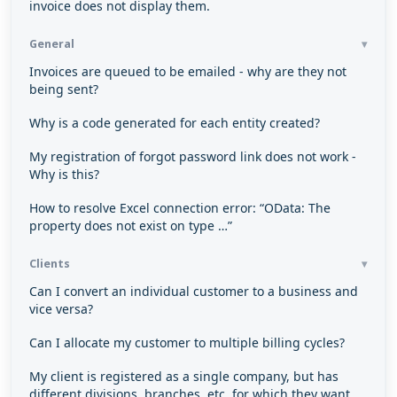
invoice does not display them.
General
Invoices are queued to be emailed - why are they not
being sent?
Why is a code generated for each entity created?
My registration of forgot password link does not work -
Why is this?
How to resolve Excel connection error: “OData: The
property does not exist on type …”
Clients
Can I convert an individual customer to a business and
vice versa?
Can I allocate my customer to multiple billing cycles?
My client is registered as a single company, but has
different divisions, branches, etc. for which they want