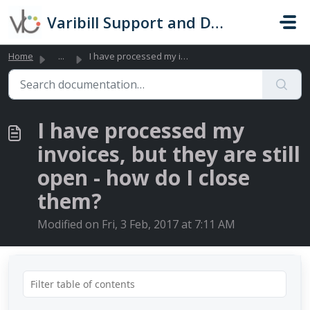
Skip to main content
Varibill Support and Documentation
Home
...
I have processed my invoices, but they are still open - h...
I have processed my
invoices, but they are still
open - how do I close
them?
Modified on Fri, 3 Feb, 2017 at 7:11 AM