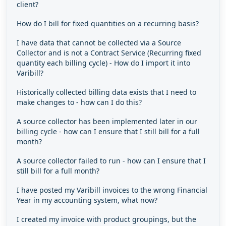
client?
How do I bill for fixed quantities on a recurring basis?
I have data that cannot be collected via a Source
Collector and is not a Contract Service (Recurring fixed
quantity each billing cycle) - How do I import it into
Varibill?
Historically collected billing data exists that I need to
make changes to - how can I do this?
A source collector has been implemented later in our
billing cycle - how can I ensure that I still bill for a full
month?
A source collector failed to run - how can I ensure that I
still bill for a full month?
I have posted my Varibill invoices to the wrong Financial
Year in my accounting system, what now?
I created my invoice with product groupings, but the