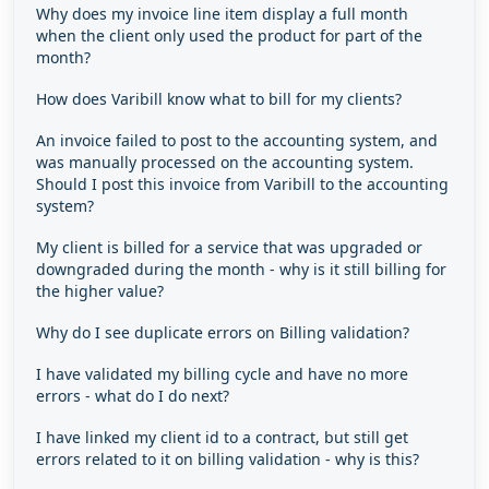
Why does my invoice line item display a full month
when the client only used the product for part of the
month?
How does Varibill know what to bill for my clients?
An invoice failed to post to the accounting system, and
was manually processed on the accounting system.
Should I post this invoice from Varibill to the accounting
system?
My client is billed for a service that was upgraded or
downgraded during the month - why is it still billing for
the higher value?
Why do I see duplicate errors on Billing validation?
I have validated my billing cycle and have no more
errors - what do I do next?
I have linked my client id to a contract, but still get
errors related to it on billing validation - why is this?