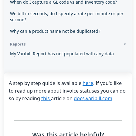
When do I capture a GL code vs and Inventory code?
We bill in seconds, do I specify a rate per minute or per
second?
Why can a product name not be duplicated?
Reports
My Varibill Report has not populated with any data
A step by step guide is available
here
. If you'd like
to read up more about invoice statuses you can do
so by reading
this
article on
docs.varibill.com
.
Was this article helpful?