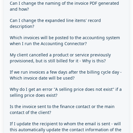
Can I change the naming of the invoice PDF generated
and how?
Can I change the expanded line items' record
description?
Which invoices will be posted to the accounting system
when I run the Accounting Connector?
My client cancelled a product or service previously
provisioned, but is still billed for it - Why is this?
If we run invoices a few days after the billing cycle day -
Which invoice date will be used?
Why do I get an error "A selling price does not exist" if a
selling price does exist?
Is the invoice sent to the finance contact or the main
contact of the client?
If I update the recipient to whom the email is sent - will
this automatically update the contact information of the