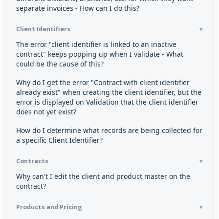
separate invoices - How can I do this?
Client Identifiers
The error "client identifier is linked to an inactive
contract" keeps popping up when I validate - What
could be the cause of this?
Why do I get the error "Contract with client identifier
already exist" when creating the client identifier, but the
error is displayed on Validation that the client identifier
does not yet exist?
How do I determine what records are being collected for
a specific Client Identifier?
Contracts
Why can't I edit the client and product master on the
contract?
Products and Pricing