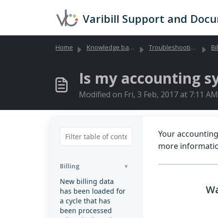
Skip to main content
Varibill Support and Doc
Home
Knowledge base
Troubleshooting Library (Global)
Bi
Is my accounting s
Modified on Fri, 3 Feb, 2017 at 7:11 AM
Your accounting
more informati
Billing
New billing data
Wa
has been loaded for
a cycle that has
been processed