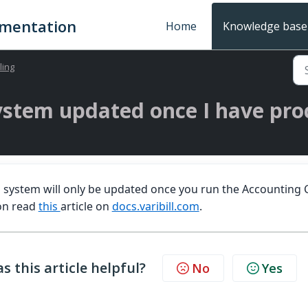
umentation
Home
Knowledge base
lling
ystem updated once I have pro
 system will only be updated once you run the Accounting 
on read
this
article on
docs.varibill.com
.
s this article helpful?
No
Yes