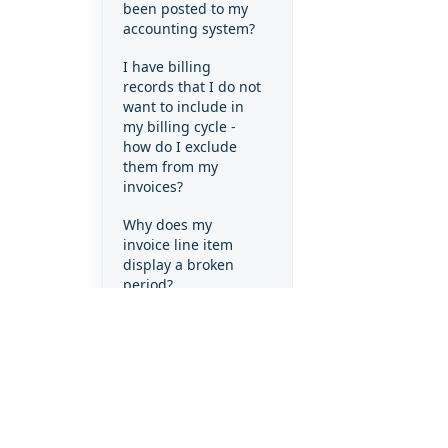
been posted to my
accounting system?
I have billing
records that I do not
want to include in
my billing cycle -
how do I exclude
them from my
invoices?
Why does my
invoice line item
display a broken
period?
Why does my
invoice line item
display a full month
when the client only
used the product
for part of the
month?