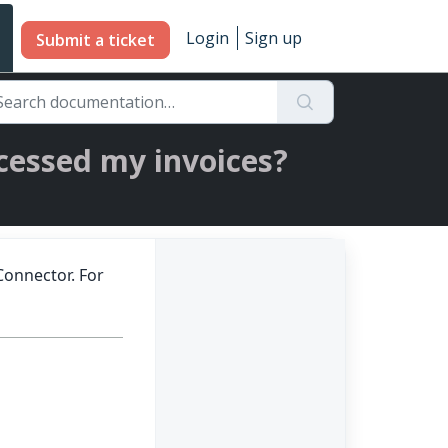
Login
Sign up
Submit a ticket
cessed my invoices?
Connector. For