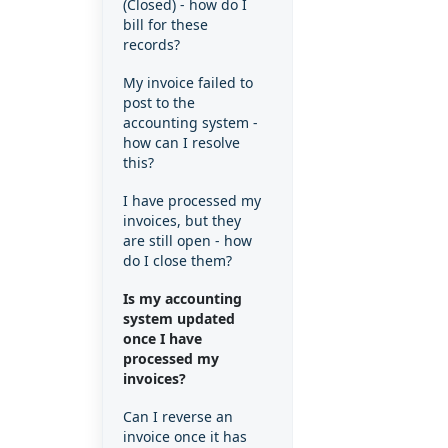
(Closed) - how do I
bill for these
records?
My invoice failed to
post to the
accounting system -
how can I resolve
this?
I have processed my
invoices, but they
are still open - how
do I close them?
Is my accounting
system updated
once I have
processed my
invoices?
Can I reverse an
invoice once it has