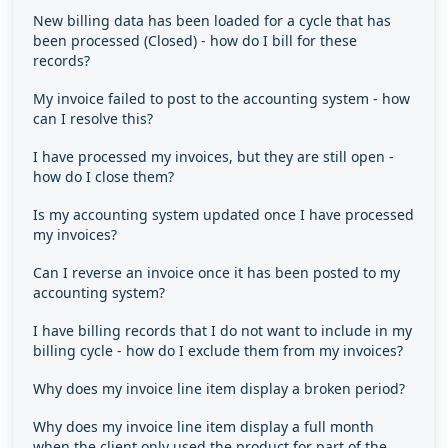
New billing data has been loaded for a cycle that has
been processed (Closed) - how do I bill for these
records?
My invoice failed to post to the accounting system - how
can I resolve this?
I have processed my invoices, but they are still open -
how do I close them?
Is my accounting system updated once I have processed
my invoices?
Can I reverse an invoice once it has been posted to my
accounting system?
I have billing records that I do not want to include in my
billing cycle - how do I exclude them from my invoices?
Why does my invoice line item display a broken period?
Why does my invoice line item display a full month
when the client only used the product for part of the