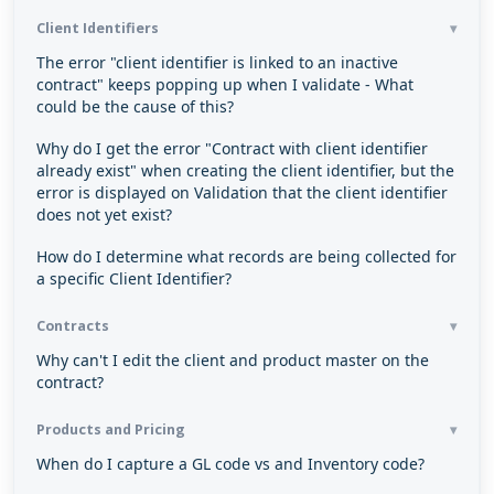
Client Identifiers
The error "client identifier is linked to an inactive
contract" keeps popping up when I validate - What
could be the cause of this?
Why do I get the error "Contract with client identifier
already exist" when creating the client identifier, but the
error is displayed on Validation that the client identifier
does not yet exist?
How do I determine what records are being collected for
a specific Client Identifier?
Contracts
Why can't I edit the client and product master on the
contract?
Products and Pricing
When do I capture a GL code vs and Inventory code?