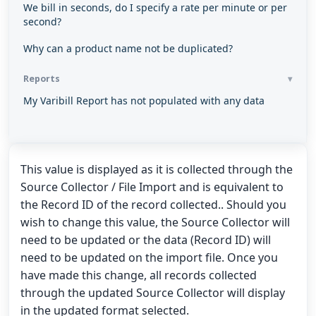
We bill in seconds, do I specify a rate per minute or per
second?
Why can a product name not be duplicated?
Reports
My Varibill Report has not populated with any data
This value is displayed as it is collected through the
Source Collector / File Import and is equivalent to
the Record ID of the record collected.. Should you
wish to change this value, the Source Collector will
need to be updated or the data (Record ID) will
need to be updated on the import file. Once you
have made this change, all records collected
through the updated Source Collector will display
in the updated format selected.