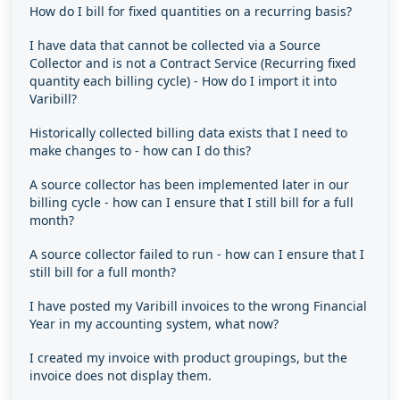
How do I bill for fixed quantities on a recurring basis?
I have data that cannot be collected via a Source
Collector and is not a Contract Service (Recurring fixed
quantity each billing cycle) - How do I import it into
Varibill?
Historically collected billing data exists that I need to
make changes to - how can I do this?
A source collector has been implemented later in our
billing cycle - how can I ensure that I still bill for a full
month?
A source collector failed to run - how can I ensure that I
still bill for a full month?
I have posted my Varibill invoices to the wrong Financial
Year in my accounting system, what now?
I created my invoice with product groupings, but the
invoice does not display them.