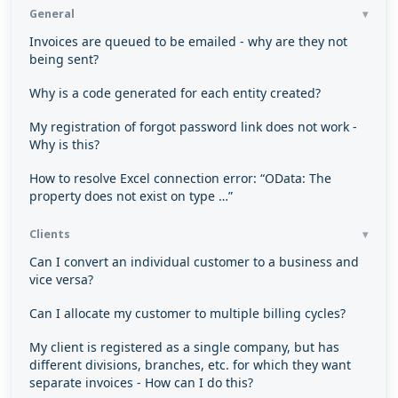
General
Invoices are queued to be emailed - why are they not
being sent?
Why is a code generated for each entity created?
My registration of forgot password link does not work -
Why is this?
How to resolve Excel connection error: “OData: The
property does not exist on type …”
Clients
Can I convert an individual customer to a business and
vice versa?
Can I allocate my customer to multiple billing cycles?
My client is registered as a single company, but has
different divisions, branches, etc. for which they want
separate invoices - How can I do this?