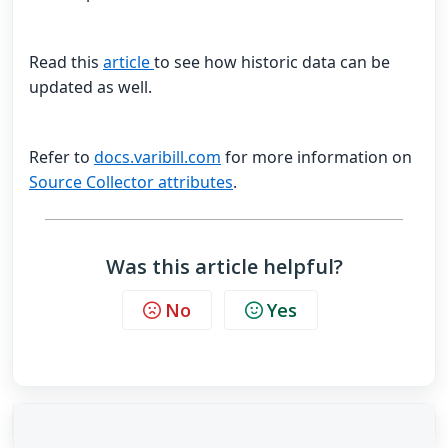
Read this
article
to see how historic data can be
updated as well.
Refer to
docs.varibill.com
for more information on
Source Collector attributes
.
Was this article helpful?
No
Yes