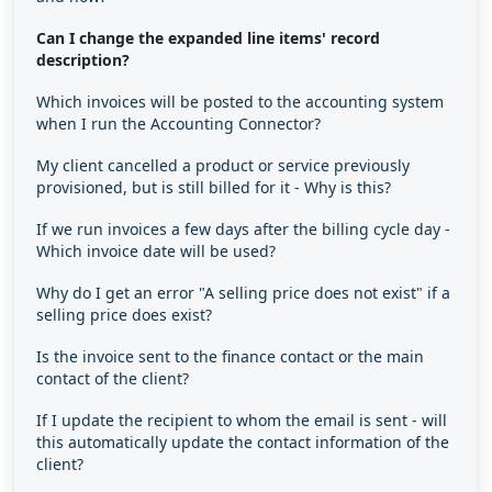
Can I change the expanded line items' record
description?
Which invoices will be posted to the accounting system
when I run the Accounting Connector?
My client cancelled a product or service previously
provisioned, but is still billed for it - Why is this?
If we run invoices a few days after the billing cycle day -
Which invoice date will be used?
Why do I get an error "A selling price does not exist" if a
selling price does exist?
Is the invoice sent to the finance contact or the main
contact of the client?
If I update the recipient to whom the email is sent - will
this automatically update the contact information of the
client?