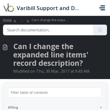
Skip to main content
Varibill Support and Documentation
Home
...
Can I change the expanded line items' record descript...
Can I change the
expanded line items'
record description?
Modified on Thu, 30 Mar, 2017 at 9:43 AM
Billing