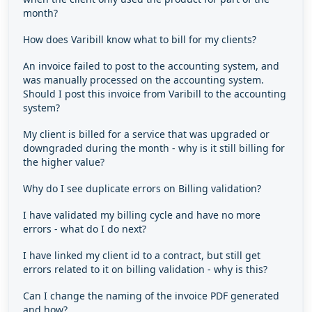
month?
How does Varibill know what to bill for my clients?
An invoice failed to post to the accounting system, and
was manually processed on the accounting system.
Should I post this invoice from Varibill to the accounting
system?
My client is billed for a service that was upgraded or
downgraded during the month - why is it still billing for
the higher value?
Why do I see duplicate errors on Billing validation?
I have validated my billing cycle and have no more
errors - what do I do next?
I have linked my client id to a contract, but still get
errors related to it on billing validation - why is this?
Can I change the naming of the invoice PDF generated
and how?