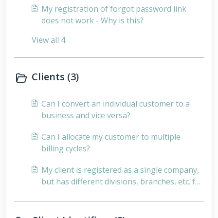
My registration of forgot password link
does not work - Why is this?
View all 4
Clients (3)
Can I convert an individual customer to a
business and vice versa?
Can I allocate my customer to multiple
billing cycles?
My client is registered as a single company,
but has different divisions, branches, etc. for
which they want separate invoices - How can
I do this?