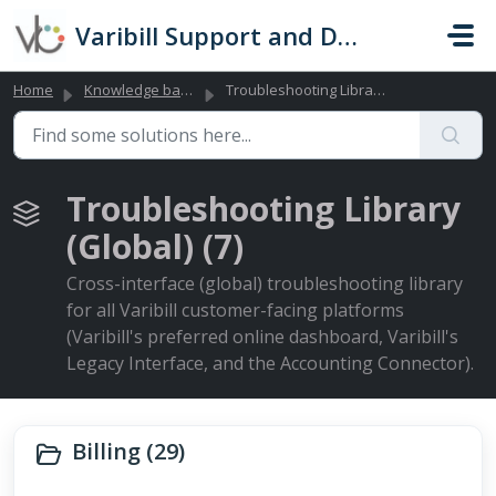
Skip to main content
Varibill Support and Documentation
Home
Knowledge base
Troubleshooting Library (Global)
Troubleshooting Library
(Global) (7)
Cross-interface (global) troubleshooting library
for all Varibill customer-facing platforms
(Varibill's preferred online dashboard, Varibill's
Legacy Interface, and the Accounting Connector).
Billing (29)