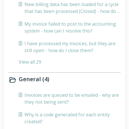
New billing data has been loaded for a cycle
that has been processed (Closed) - how do I
bill for these records?
My invoice failed to post to the accounting
system - how can I resolve this?
I have processed my invoices, but they are
still open - how do I close them?
View all 29
General (4)
Invoices are queued to be emailed - why are
they not being sent?
Why is a code generated for each entity
created?