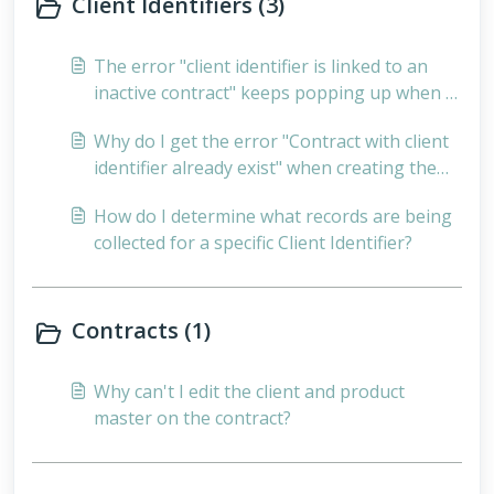
Client Identifiers (3)
The error "client identifier is linked to an
inactive contract" keeps popping up when I
validate - What could be the cause of this?
Why do I get the error "Contract with client
identifier already exist" when creating the
client identifier, but the error is displayed on
How do I determine what records are being
Validation that the client identifier does not
collected for a specific Client Identifier?
yet exist?
Contracts (1)
Why can't I edit the client and product
master on the contract?