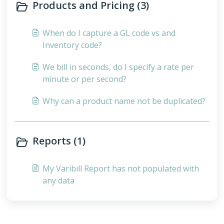
Products and Pricing (3)
When do I capture a GL code vs and
Inventory code?
We bill in seconds, do I specify a rate per
minute or per second?
Why can a product name not be duplicated?
Reports (1)
My Varibill Report has not populated with
any data