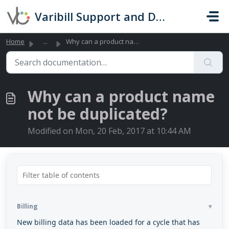
Skip to main content
Varibill Support and Documentation
Home
...
Why can a product name not be duplicated?
Why can a product name
not be duplicated?
Modified on Mon, 20 Feb, 2017 at 10:44 AM
Billing
New billing data has been loaded for a cycle that has