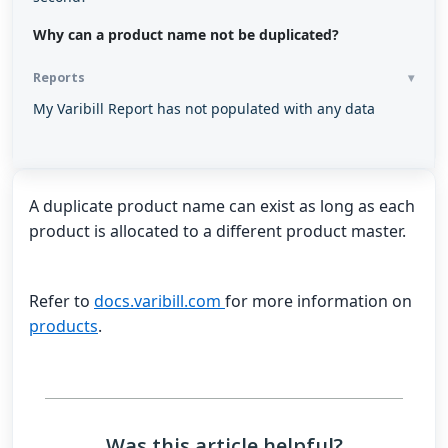
Why can a product name not be duplicated?
Reports
My Varibill Report has not populated with any data
A duplicate product name can exist as long as each
product is allocated to a different product master.
Refer to
docs.varibill.com
for more information on
products
.
Was this article helpful?