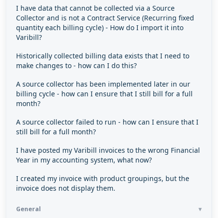
I have data that cannot be collected via a Source
Collector and is not a Contract Service (Recurring fixed
quantity each billing cycle) - How do I import it into
Varibill?
Historically collected billing data exists that I need to
make changes to - how can I do this?
A source collector has been implemented later in our
billing cycle - how can I ensure that I still bill for a full
month?
A source collector failed to run - how can I ensure that I
still bill for a full month?
I have posted my Varibill invoices to the wrong Financial
Year in my accounting system, what now?
I created my invoice with product groupings, but the
invoice does not display them.
General