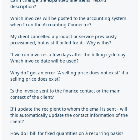
Can I change the expanded line items' record
description?
Which invoices will be posted to the accounting system
when I run the Accounting Connector?
My client cancelled a product or service previously
provisioned, but is still billed for it - Why is this?
If we run invoices a few days after the billing cycle day -
Which invoice date will be used?
Why do I get an error "A selling price does not exist" if a
selling price does exist?
Is the invoice sent to the finance contact or the main
contact of the client?
If I update the recipient to whom the email is sent - will
this automatically update the contact information of the
client?
How do I bill for fixed quantities on a recurring basis?