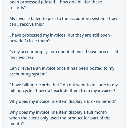
been processed (Closed) - how do I bill for these
records?
My invoice failed to post to the accounting system - how
can I resolve this?
I have processed my invoices, but they are still open -
how do I close them?
Is my accounting system updated once I have processed
my invoices?
Can I reverse an invoice once it has been posted to my
accounting system?
I have billing records that I do not want to include in my
billing cycle - how do I exclude them from my invoices?
Why does my invoice line item display a broken period?
Why does my invoice line item display a full month
when the client only used the product for part of the
month?