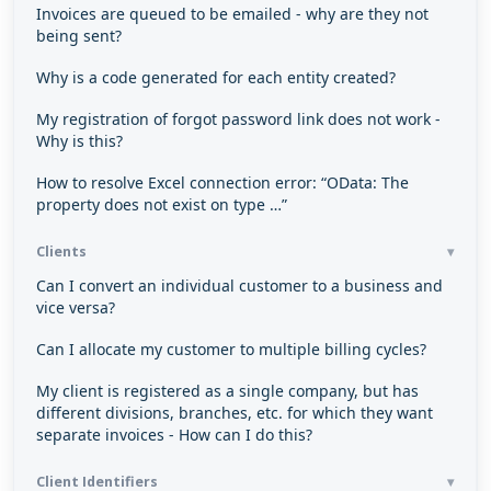
Invoices are queued to be emailed - why are they not
being sent?
Why is a code generated for each entity created?
My registration of forgot password link does not work -
Why is this?
How to resolve Excel connection error: “OData: The
property does not exist on type …”
Clients
Can I convert an individual customer to a business and
vice versa?
Can I allocate my customer to multiple billing cycles?
My client is registered as a single company, but has
different divisions, branches, etc. for which they want
separate invoices - How can I do this?
Client Identifiers