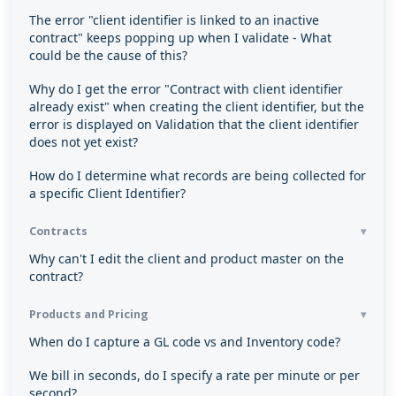
The error "client identifier is linked to an inactive
contract" keeps popping up when I validate - What
could be the cause of this?
Why do I get the error "Contract with client identifier
already exist" when creating the client identifier, but the
error is displayed on Validation that the client identifier
does not yet exist?
How do I determine what records are being collected for
a specific Client Identifier?
Contracts
Why can't I edit the client and product master on the
contract?
Products and Pricing
When do I capture a GL code vs and Inventory code?
We bill in seconds, do I specify a rate per minute or per
second?