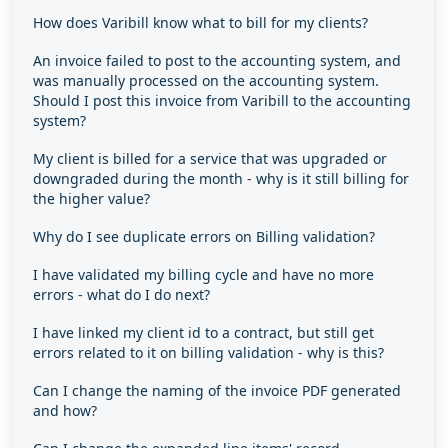
How does Varibill know what to bill for my clients?
An invoice failed to post to the accounting system, and
was manually processed on the accounting system.
Should I post this invoice from Varibill to the accounting
system?
My client is billed for a service that was upgraded or
downgraded during the month - why is it still billing for
the higher value?
Why do I see duplicate errors on Billing validation?
I have validated my billing cycle and have no more
errors - what do I do next?
I have linked my client id to a contract, but still get
errors related to it on billing validation - why is this?
Can I change the naming of the invoice PDF generated
and how?