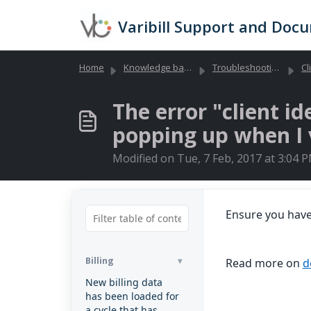
Skip to main content
Varibill Support and Doc
Home
Knowledge base
Troubleshooting Library (Global)
Cl
The error "client id
popping up when I v
Modified on Tue, 7 Feb, 2017 at 3:04 
Ensure you hav
Billing
Read more on
d
New billing data
has been loaded for
a cycle that has