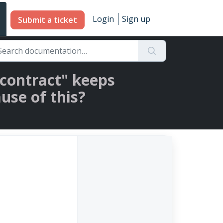
Login
Sign up
Submit a ticket
e contract" keeps
use of this?