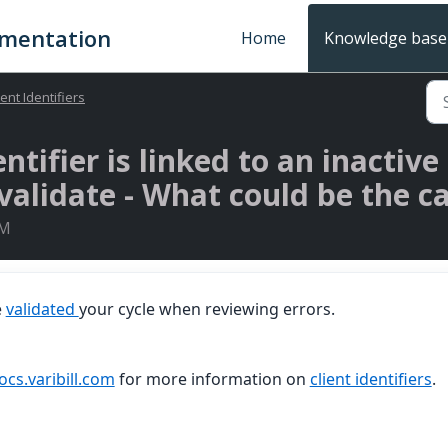
umentation
Home
Knowledge base
ient Identifiers
entifier is linked to an inactiv
alidate - What could be the ca
PM
e
validated
your cycle when reviewing errors.
ocs.varibill.com
for more information on
client identifiers
.