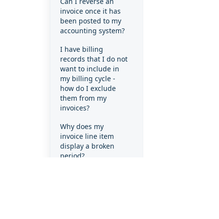
Can I reverse an
invoice once it has
been posted to my
accounting system?
I have billing
records that I do not
want to include in
my billing cycle -
how do I exclude
them from my
invoices?
Why does my
invoice line item
display a broken
period?
Why does my
invoice line item
display a full month
when the client only
used the product