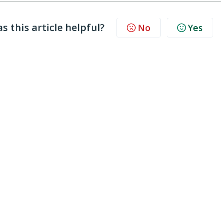
s this article helpful?
No
Yes