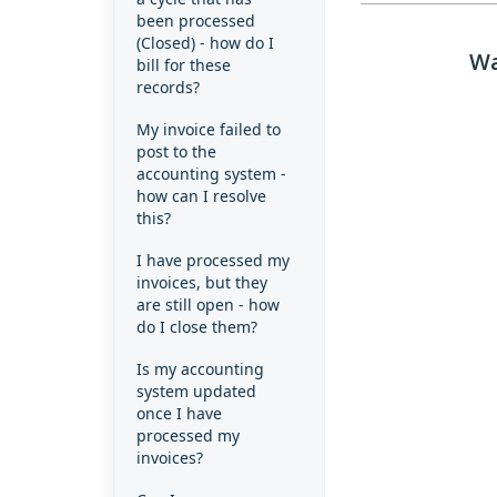
been processed
(Closed) - how do I
Wa
bill for these
records?
My invoice failed to
post to the
accounting system -
how can I resolve
this?
I have processed my
invoices, but they
are still open - how
do I close them?
Is my accounting
system updated
once I have
processed my
invoices?