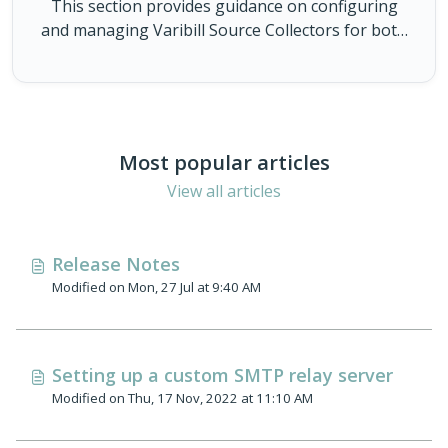
This section provides guidance on configuring
and managing Varibill Source Collectors for both
Varibill Cloud and Self-Hosted collectors. Here
you’ll find details related to our Source Collectors,
setup, configuration requirements and
operational guidance to help you successfully
connect sources to Varibill. The articles in this
Most popular articles
category cover everything from initial
View all articles
deployment and permissions, to monitoring,
troubleshooting, and best practices for reliable
data collection.
Release Notes
Modified on Mon, 27 Jul at 9:40 AM
Setting up a custom SMTP relay server
Modified on Thu, 17 Nov, 2022 at 11:10 AM