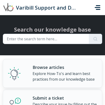
Skip to main content
Varibill Support and Documentation
Search our knowledge base
Browse articles
Explore How-To's and learn best
practices from our knowledge base
Submit a ticket
Describe your issue by filling out the