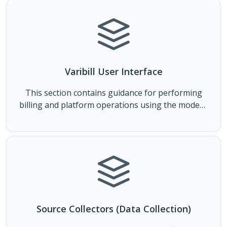
Varibill User Interface
This section contains guidance for performing
billing and platform operations using the modern
Varibill User Interface.
Source Collectors (Data Collection)