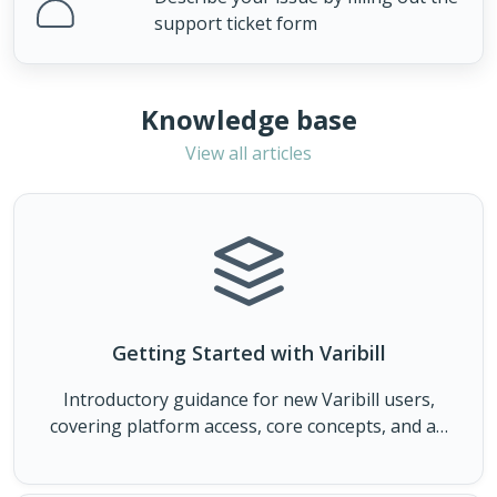
support ticket form
Knowledge base
View all articles
Getting Started with Varibill
Introductory guidance for new Varibill users,
covering platform access, core concepts, and an
overview of how the Varibill platform operates.