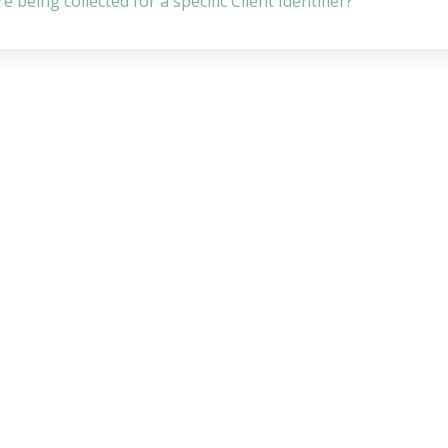
being collected for a specific Client Identifier?