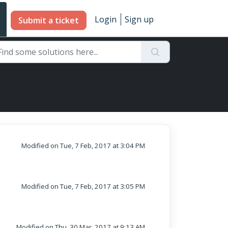
Login
Sign up
Submit a ticket
Modified on Tue, 7 Feb, 2017 at 3:04 PM
Modified on Tue, 7 Feb, 2017 at 3:05 PM
Modified on Thu, 30 Mar, 2017 at 9:13 AM