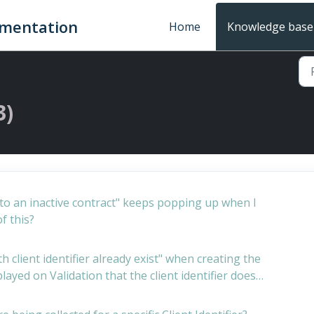
umentation
Home
Knowledge base
3)
ed to an inactive contract" keeps popping up when I
f this?
h client identifier already exist" when creating the
splayed on Validation that the client identifier does