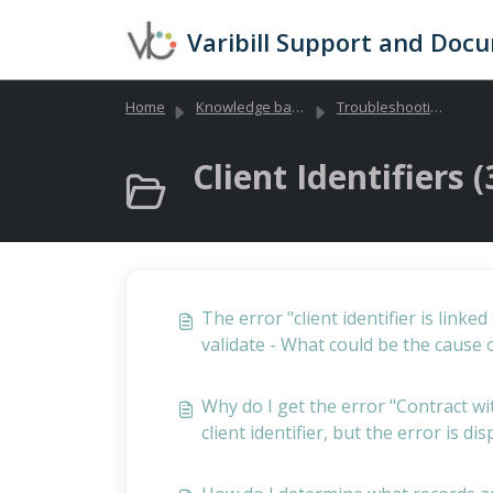
Skip to main content
Varibill Support and Doc
Home
Knowledge base
Troubleshooting Library (Global)
Client Identifiers (
The error "client identifier is link
validate - What could be the cause o
Why do I get the error "Contract wit
client identifier, but the error is di
not yet exist?