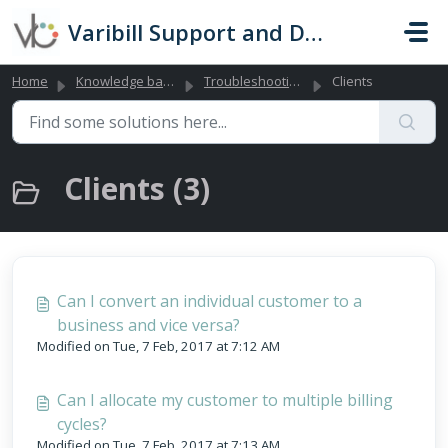
Skip to main content
Varibill Support and Documentation
Home
Knowledge base
Troubleshooting Library (Global)
Clients
Clients (3)
Can I convert an individual customer to a
business and vice versa?
Modified on Tue, 7 Feb, 2017 at 7:12 AM
Can I allocate my customer to multiple billing
cycles?
Modified on Tue, 7 Feb, 2017 at 7:13 AM