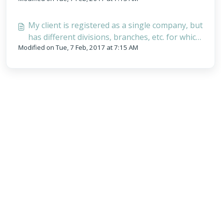
My client is registered as a single company, but
has different divisions, branches, etc. for which
Modified on Tue, 7 Feb, 2017 at 7:15 AM
they want separate invoices - How can I do
this?