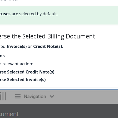
atuses
are selected by default.
erse the Selected Billing Document
ired
Invoice(s)
or
Credit Note(s)
.
ons
 relevant action:
rse Selected Credit Note(s)
se Selected Invoice(s)