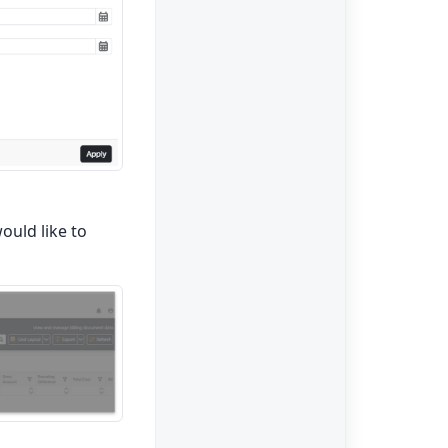
uld like to