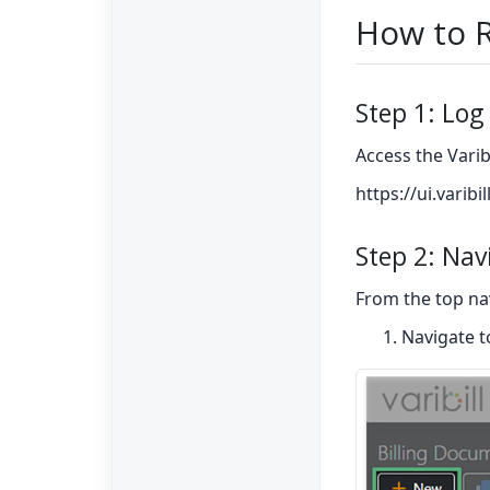
How to R
Step 1: Log 
Access the Varib
https://ui.varibi
Step 2: Nav
From the top na
Navigate 