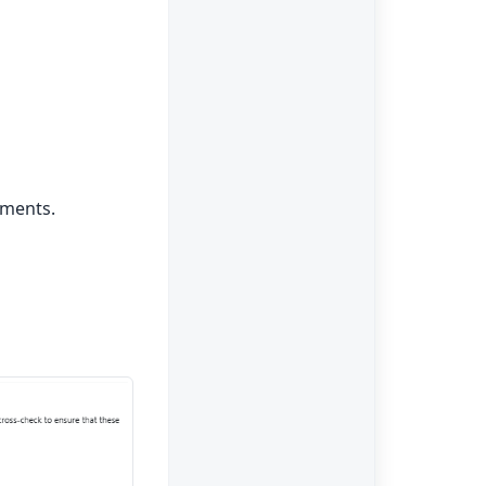
uments.