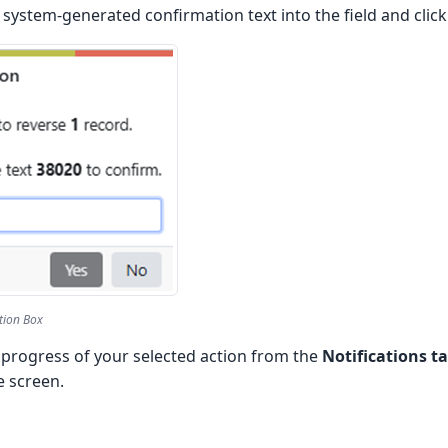
system-generated confirmation text into the field and clic
tion Box
 progress of your selected action from the
Notifications t
e screen.