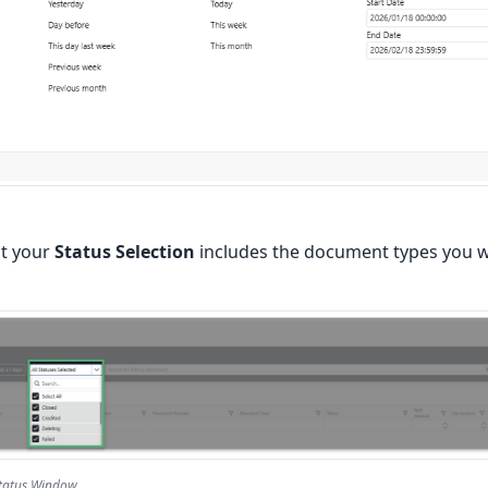
at your
Status Selection
includes the document types you wo
Status Window