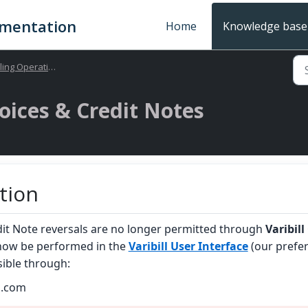
umentation
Home
Knowledge base
ling Operations
oices & Credit Notes
tion
dit Note reversals are no longer permitted through
Varibill
now be performed in the
Varibill User Interface
(our prefe
sible through:
ll.com