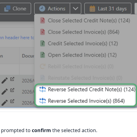
e prompted to
confirm
the selected action.