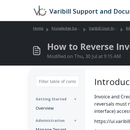
Skip to main content
Varibill Support and Doc
Home
Knowledge base
Varibill User Interface
Bil
How to Reverse Inv
Modified on Thu, 30 Jul at 9:15 AM
Introduc
Invoice and Cre
Getting Started
reversals must 
Overview
interface) acces
Administration
https://ui.varibi
Manage Tenant