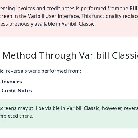
ersing invoices and credit notes is performed from the
Bil
reen in the Varibill User Interface. This functionality replac
ss previously available in Varibill Classic.
 Method Through Varibill Classi
ic
, reversals were performed from:
 Invoices
 Credit Notes
creens may still be visible in Varibill Classic, however, rever
mpleted there.