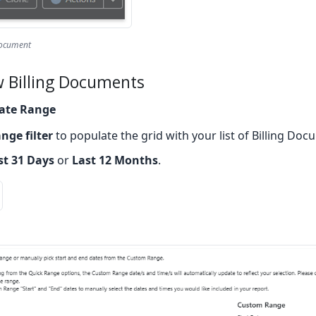
Document
w Billing Documents
ate Range
nge filter
to populate the grid with your list of Billing Doc
st 31 Days
or
Last 12 Months
.