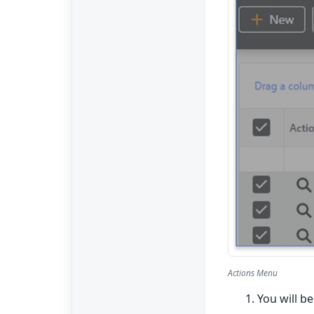
Actions Menu
You will b