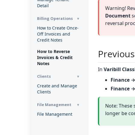
Detail
Warning! Rev
Document
sc
Billing Operations
reversal proce
How to Create Once-
Off Invoices and
Credit Notes
Previous
How to Reverse
Invoices & Credit
Notes
In
Varibill Class
Clients
Finance →
Create and Manage
Finance →
Clients
File Management
Note: These s
longer be co
File Management