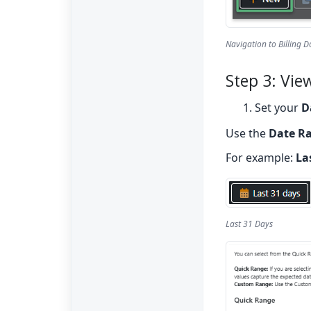
Navigation to Billing 
Step 3: Vie
Set your
D
Use the
Date Ra
For example:
La
Last 31 Days