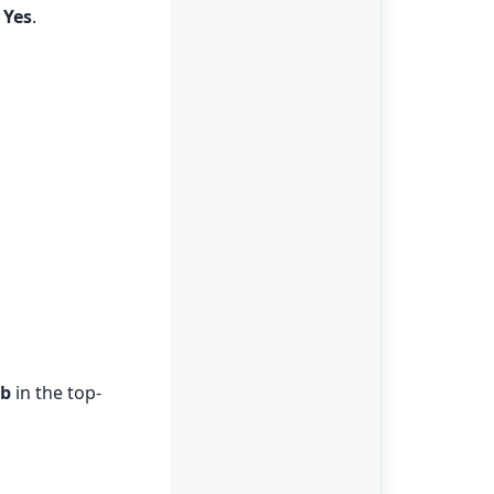
k
Yes
.
ab
in the top-