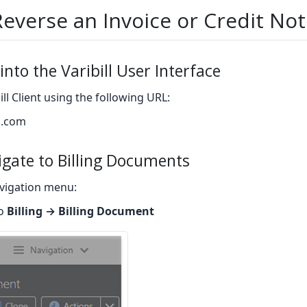
everse an Invoice or Credit No
into the Varibill User Interface
ill Client using the following URL:
ll.com
igate to Billing Documents
vigation menu:
to
Billing → Billing Document