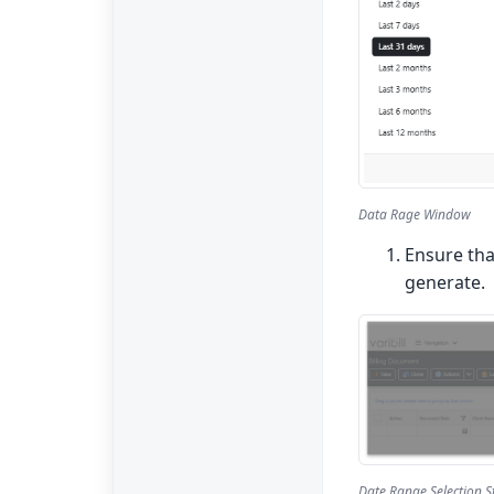
Data Rage Window
Ensure th
generate.
Date Range Selection 