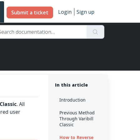
Login
Sign up
Submit a ticket
In this article
Introduction
 Classic
. All
rred user
Previous Method
Through Varibill
Classic
How to Reverse