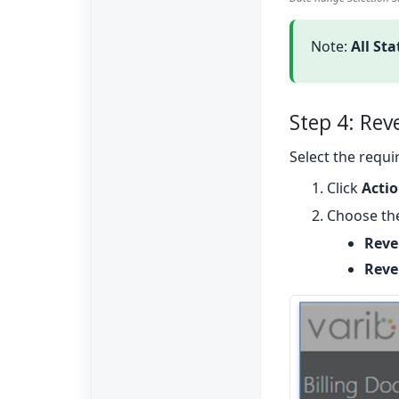
Note:
All St
Step 4: Rev
Select the requ
Click
Acti
Choose the
Reve
Rever