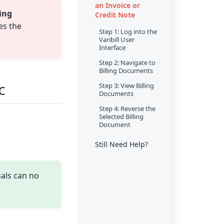
an Invoice or
ling
Credit Note
es the
Step 1: Log into the
Varibill User
Interface
Step 2: Navigate to
Billing Documents
c
Step 3: View Billing
Documents
Step 4: Reverse the
Selected Billing
Document
Still Need Help?
sals can no