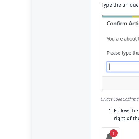
Type the unique 
Unique Code Confirma
Follow the
right of th