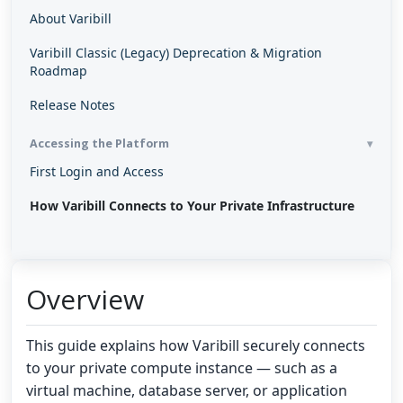
About Varibill
Varibill Classic (Legacy) Deprecation & Migration
Roadmap
Release Notes
Accessing the Platform
First Login and Access
How Varibill Connects to Your Private Infrastructure
Overview
This guide explains how Varibill securely connects
to your private compute instance — such as a
virtual machine, database server, or application