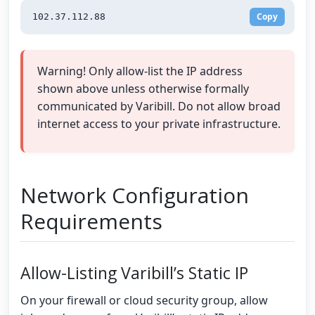
Copy
102.37.112.88
Warning! Only allow-list the IP address
shown above unless otherwise formally
communicated by Varibill. Do not allow broad
internet access to your private infrastructure.
Network Configuration
Requirements
Allow-Listing Varibill’s Static IP
On your firewall or cloud security group, allow