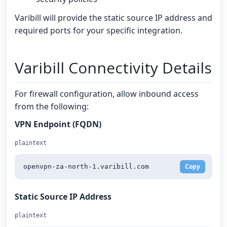
Varibill will provide the static source IP address and
required ports for your specific integration.
Varibill Connectivity Details
For firewall configuration, allow inbound access
from the following:
VPN Endpoint (FQDN)
plaintext
Copy
openvpn-za-north-1.varibill.com
Static Source IP Address
plaintext