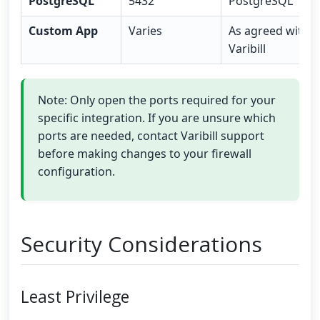
PostgreSQL
5432
PostgreSQL
Custom App
Varies
As agreed with
Varibill
Note: Only open the ports required for your
specific integration. If you are unsure which
ports are needed, contact Varibill support
before making changes to your firewall
configuration.
Security Considerations
Least Privilege