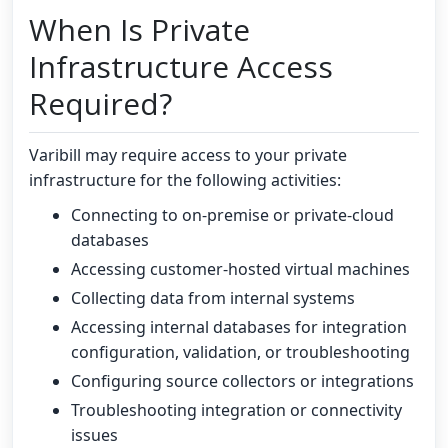
When Is Private
Infrastructure Access
Required?
Varibill may require access to your private
infrastructure for the following activities:
Connecting to on-premise or private-cloud
databases
Accessing customer-hosted virtual machines
Collecting data from internal systems
Accessing internal databases for integration
configuration, validation, or troubleshooting
Configuring source collectors or integrations
Troubleshooting integration or connectivity
issues