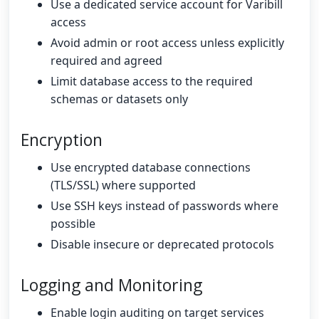
Use a dedicated service account for Varibill
access
Avoid admin or root access unless explicitly
required and agreed
Limit database access to the required
schemas or datasets only
Encryption
Use encrypted database connections
(TLS/SSL) where supported
Use SSH keys instead of passwords where
possible
Disable insecure or deprecated protocols
Logging and Monitoring
Enable login auditing on target services