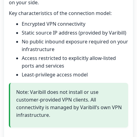
on your side.
Key characteristics of the connection model:
Encrypted VPN connectivity
Static source IP address (provided by Varibill)
No public inbound exposure required on your
infrastructure
Access restricted to explicitly allow-listed
ports and services
Least-privilege access model
Note: Varibill does not install or use
customer-provided VPN clients. All
connectivity is managed by Varibill’s own VPN
infrastructure.