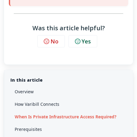
Was this article helpful?
No
Yes
In this article
Overview
How Varibill Connects
When Is Private Infrastructure Access Required?
Prerequisites