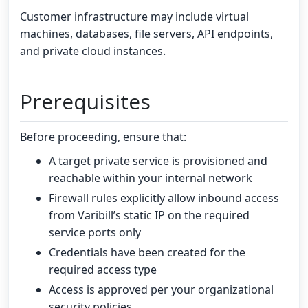
Customer infrastructure may include virtual
machines, databases, file servers, API endpoints,
and private cloud instances.
Prerequisites
Before proceeding, ensure that:
A target private service is provisioned and
reachable within your internal network
Firewall rules explicitly allow inbound access
from Varibill’s static IP on the required
service ports only
Credentials have been created for the
required access type
Access is approved per your organizational
security policies