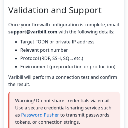
Validation and Support
Once your firewall configuration is complete, email
support@varibill.com
with the following details:
Target FQDN or private IP address
Relevant port number
Protocol (RDP, SSH, SQL, etc.)
Environment (preproduction or production)
Varibill will perform a connection test and confirm
the result.
Warning! Do not share credentials via email.
Use a secure credential-sharing service such
as
Password Pusher
to transmit passwords,
tokens, or connection strings.