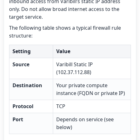
inbound access from Varibill’s static IP address
only. Do not allow broad internet access to the
target service.
The following table shows a typical firewall rule
structure:
Setting
Value
Source
Varibill Static IP
(102.37.112.88)
Destination
Your private compute
instance (FQDN or private IP)
Protocol
TCP
Port
Depends on service (see
below)