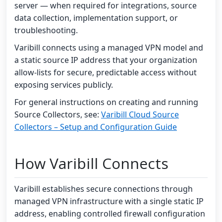
server — when required for integrations, source
data collection, implementation support, or
troubleshooting.
Varibill connects using a managed VPN model and
a static source IP address that your organization
allow-lists for secure, predictable access without
exposing services publicly.
For general instructions on creating and running
Source Collectors, see:
Varibill Cloud Source
Collectors – Setup and Configuration Guide
How Varibill Connects
Varibill establishes secure connections through
managed VPN infrastructure with a single static IP
address, enabling controlled firewall configuration