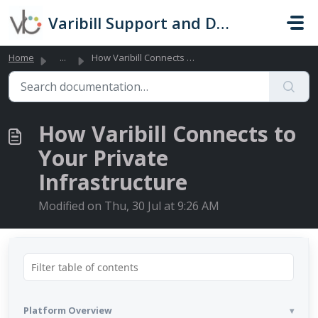
Skip to main content
Varibill Support and Documentation
Home
...
How Varibill Connects to Your Private Infrastructure
How Varibill Connects to
Your Private
Infrastructure
Modified on Thu, 30 Jul at 9:26 AM
Platform Overview