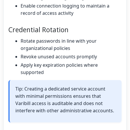
Enable connection logging to maintain a
record of access activity
Credential Rotation
Rotate passwords in line with your
organizational policies
Revoke unused accounts promptly
Apply key expiration policies where
supported
Tip: Creating a dedicated service account
with minimal permissions ensures that
Varibill access is auditable and does not
interfere with other administrative accounts.