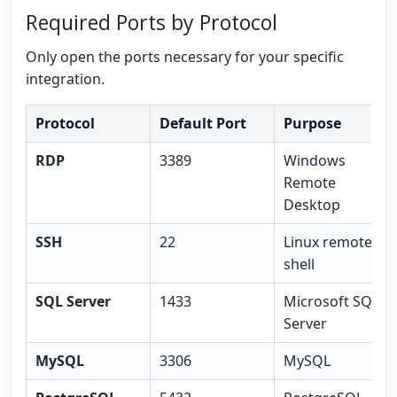
Required Ports by Protocol
Only open the ports necessary for your specific
integration.
Protocol
Default Port
Purpose
RDP
3389
Windows
Remote
Desktop
SSH
22
Linux remote
shell
SQL Server
1433
Microsoft SQL
Server
MySQL
3306
MySQL