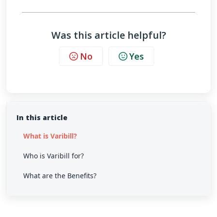
Was this article helpful?
No
Yes
In this article
What is Varibill?
Who is Varibill for?
What are the Benefits?