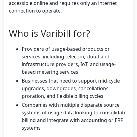
accessible online and requires only an internet
connection to operate.
Who is Varibill for?
Providers of usage-based products or
services, including telecom, cloud and
infrastructure providers, IoT, and usage-
based metering services
Businesses that need to support mid-cycle
upgrades, downgrades, cancellations,
proration, and flexible billing cycles
Companies with multiple disparate source
systems of usage data looking to consolidate
billing and integrate with accounting or ERP
systems