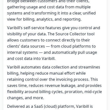
bridge between customers and their clients,
gathering usage and cost data from multiple
systems and transforming it into a clear, unified
view for billing, analytics, and reporting.
Varibill’s self-service features give you control and
visibility of your data. The Source Collector tool
allows customers to connect directly to their
clients’ data sources — from cloud platforms to
internal systems — and automatically pull usage
and cost data into Varibill.
Varibill automates data collection and streamlines
billing, helping reduce manual effort while
retaining control over the invoicing process. This
saves time, reduces revenue leakage, and provides
flexibility around billing cycles, proration, mid-cycle
changes, and more.
Delivered as a SaaS (cloud) platform, Varibill is