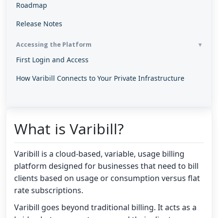
Roadmap
Release Notes
Accessing the Platform
First Login and Access
How Varibill Connects to Your Private Infrastructure
What is Varibill?
Varibill is a cloud-based, variable, usage billing
platform designed for businesses that need to bill
clients based on usage or consumption versus flat
rate subscriptions.
Varibill goes beyond traditional billing. It acts as a