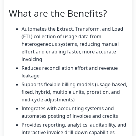
What are the Benefits?
Automates the Extract, Transform, and Load
(ETL) collection of usage data from
heterogeneous systems, reducing manual
effort and enabling faster, more accurate
invoicing
Reduces reconciliation effort and revenue
leakage
Supports flexible billing models (usage-based,
fixed, hybrid, multiple units, proration, and
mid-cycle adjustments)
Integrates with accounting systems and
automates posting of invoices and credits
Provides reporting, analytics, auditability, and
interactive invoice drill-down capabilities