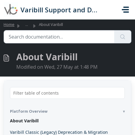
Skip to main content
Varibill Support and Documentation
Home
...
About Varibill
About Varibill
Modified on Wed, 27 May at 1:48 PM
Platform Overview
About Varibill
Varibill Classic (Legacy) Deprecation & Migration