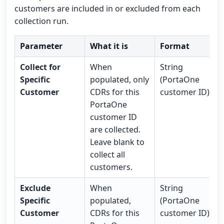
customers are included in or excluded from each
collection run.
Parameter
What it is
Format
Collect for
When
String
Specific
populated, only
(PortaOne
Customer
CDRs for this
customer ID)
PortaOne
customer ID
are collected.
Leave blank to
collect all
customers.
Exclude
When
String
Specific
populated,
(PortaOne
Customer
CDRs for this
customer ID)