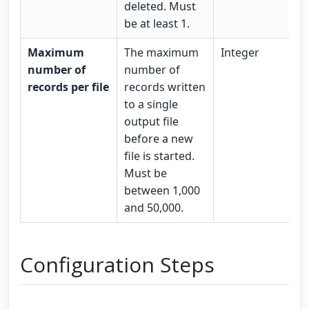
deleted. Must
be at least 1.
Maximum
The maximum
Integer
number of
number of
records per file
records written
to a single
output file
before a new
file is started.
Must be
between 1,000
and 50,000.
Configuration Steps