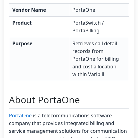
Vendor Name
PortaOne
Product
PortaSwitch /
PortaBilling
Purpose
Retrieves call detail
records from
PortaOne for billing
and cost allocation
within Varibill
About PortaOne
PortaOne
is a telecommunications software
company that provides integrated billing and
service management solutions for communication