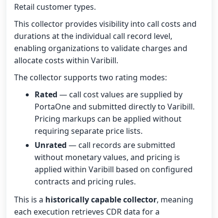
Retail customer types.
This collector provides visibility into call costs and
durations at the individual call record level,
enabling organizations to validate charges and
allocate costs within Varibill.
The collector supports two rating modes:
Rated
— call cost values are supplied by
PortaOne and submitted directly to Varibill.
Pricing markups can be applied without
requiring separate price lists.
Unrated
— call records are submitted
without monetary values, and pricing is
applied within Varibill based on configured
contracts and pricing rules.
This is a
historically capable collector
, meaning
each execution retrieves CDR data for a