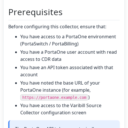
Prerequisites
Before configuring this collector, ensure that:
You have access to a PortaOne environment
(PortaSwitch / PortaBilling)
You have a PortaOne user account with read
access to CDR data
You have an API token associated with that
account
You have noted the base URL of your
PortaOne instance (for example,
)
https://portaone.example.com
You have access to the Varibill Source
Collector configuration screen