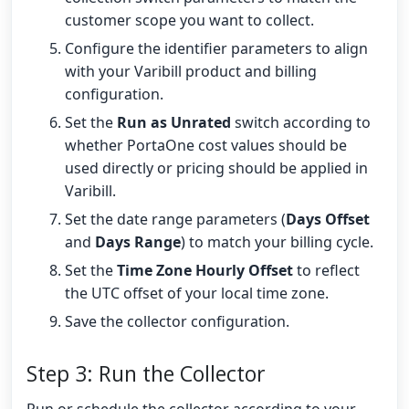
customer scope you want to collect.
Configure the identifier parameters to align
with your Varibill product and billing
configuration.
Set the
Run as Unrated
switch according to
whether PortaOne cost values should be
used directly or pricing should be applied in
Varibill.
Set the date range parameters (
Days Offset
and
Days Range
) to match your billing cycle.
Set the
Time Zone Hourly Offset
to reflect
the UTC offset of your local time zone.
Save the collector configuration.
Step 3: Run the Collector