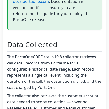
docs.portaone.com
. Documentation is
version-specific — ensure you are
referencing the guide for your deployed
PortaOne release.
Data Collected
The PortaOneCDRDetail v19.8 collector retrieves
call detail records from PortaOne for a
configurable historical date range. Each record
represents a single call event, including the
duration of the call, the destination dialled, and the
cost charged by PortaOne.
The collector also retrieves the customer account
data needed to scope collection — covering
Reseller, Reseller Customer, and Retail customer