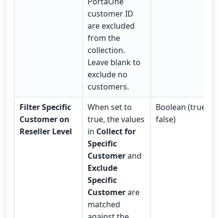
PortaOne
customer ID
are excluded
from the
collection.
Leave blank to
exclude no
customers.
Filter Specific
When set to
Boolean (true /
Customer on
true, the values
false)
Reseller Level
in
Collect for
Specific
Customer
and
Exclude
Specific
Customer
are
matched
against the