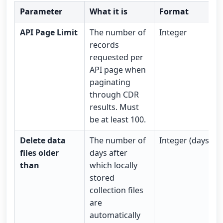
Parameter
What it is
Format
API Page Limit
The number of
Integer
records
requested per
API page when
paginating
through CDR
results. Must
be at least 100.
Delete data
The number of
Integer (days)
files older
days after
than
which locally
stored
collection files
are
automatically