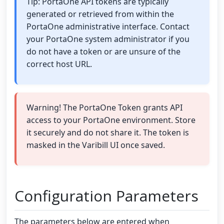
Tip: PortaOne API tokens are typically
generated or retrieved from within the
PortaOne administrative interface. Contact
your PortaOne system administrator if you
do not have a token or are unsure of the
correct host URL.
Warning! The PortaOne Token grants API
access to your PortaOne environment. Store
it securely and do not share it. The token is
masked in the Varibill UI once saved.
Configuration Parameters
The parameters below are entered when