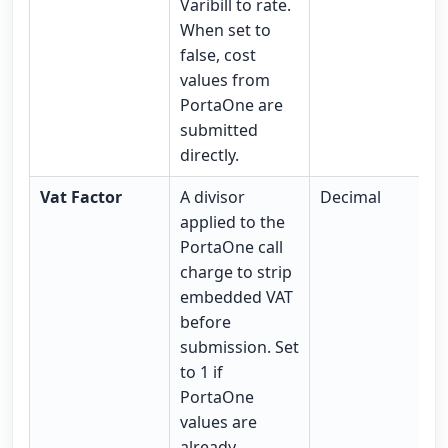
Varibill to rate.
When set to
false, cost
values from
PortaOne are
submitted
directly.
Vat Factor
A divisor
Decimal
applied to the
PortaOne call
charge to strip
embedded VAT
before
submission. Set
to 1 if
PortaOne
values are
already