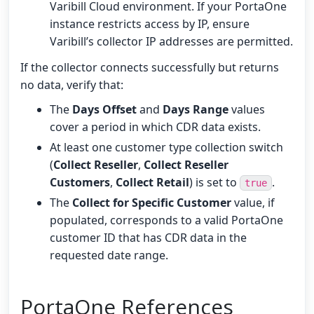
Varibill Cloud environment. If your PortaOne
instance restricts access by IP, ensure
Varibill’s collector IP addresses are permitted.
If the collector connects successfully but returns
no data, verify that:
The
Days Offset
and
Days Range
values
cover a period in which CDR data exists.
At least one customer type collection switch
(
Collect Reseller
,
Collect Reseller
Customers
,
Collect Retail
) is set to
.
true
The
Collect for Specific Customer
value, if
populated, corresponds to a valid PortaOne
customer ID that has CDR data in the
requested date range.
PortaOne References