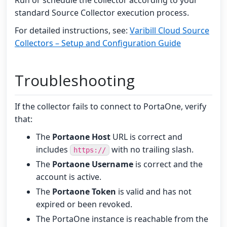
Run or schedule the collector according to your
standard Source Collector execution process.
For detailed instructions, see:
Varibill Cloud Source
Collectors – Setup and Configuration Guide
Troubleshooting
If the collector fails to connect to PortaOne, verify
that:
The
Portaone Host
URL is correct and
includes
with no trailing slash.
https://
The
Portaone Username
is correct and the
account is active.
The
Portaone Token
is valid and has not
expired or been revoked.
The PortaOne instance is reachable from the