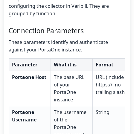
configuring the collector in Varibill. They are
grouped by function.
Connection Parameters
These parameters identify and authenticate
against your PortaOne instance.
Parameter
What it is
Format
Portaone Host
The base URL
URL (include
of your
https://, no
PortaOne
trailing slash)
instance
Portaone
The username
String
Username
of the
PortaOne