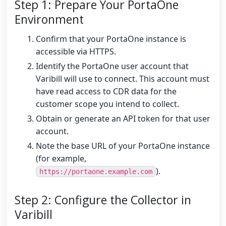
Step 1: Prepare Your PortaOne
Environment
Confirm that your PortaOne instance is
accessible via HTTPS.
Identify the PortaOne user account that
Varibill will use to connect. This account must
have read access to CDR data for the
customer scope you intend to collect.
Obtain or generate an API token for that user
account.
Note the base URL of your PortaOne instance
(for example,
).
https://portaone.example.com
Step 2: Configure the Collector in
Varibill