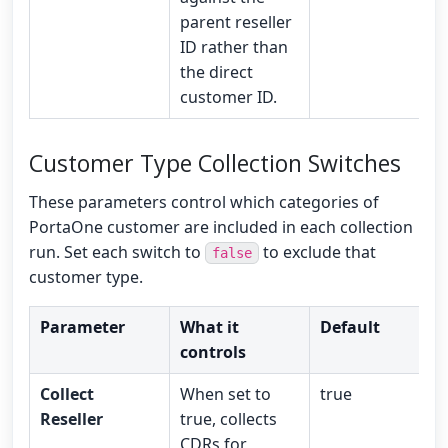
parent reseller
ID rather than
the direct
customer ID.
Customer Type Collection Switches
These parameters control which categories of
PortaOne customer are included in each collection
run. Set each switch to
to exclude that
false
customer type.
Parameter
What it
Default
controls
Collect
When set to
true
Reseller
true, collects
CDRs for