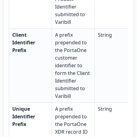
Identifier
submitted to
Varibill
Client
A prefix
String
Identifier
prepended to
Prefix
the PortaOne
customer
identifier to
form the Client
Identifier
submitted to
Varibill
Unique
A prefix
String
Identifier
prepended to
Prefix
the PortaOne
XDR record ID