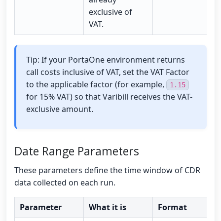
exclusive of
VAT.
Tip: If your PortaOne environment returns
call costs inclusive of VAT, set the VAT Factor
to the applicable factor (for example,
1.15
for 15% VAT) so that Varibill receives the VAT-
exclusive amount.
Date Range Parameters
These parameters define the time window of CDR
data collected on each run.
Parameter
What it is
Format