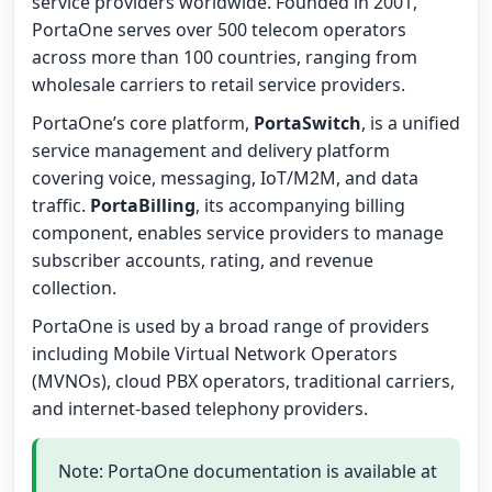
service providers worldwide. Founded in 2001,
PortaOne serves over 500 telecom operators
across more than 100 countries, ranging from
wholesale carriers to retail service providers.
PortaOne’s core platform,
PortaSwitch
, is a unified
service management and delivery platform
covering voice, messaging, IoT/M2M, and data
traffic.
PortaBilling
, its accompanying billing
component, enables service providers to manage
subscriber accounts, rating, and revenue
collection.
PortaOne is used by a broad range of providers
including Mobile Virtual Network Operators
(MVNOs), cloud PBX operators, traditional carriers,
and internet-based telephony providers.
Note: PortaOne documentation is available at