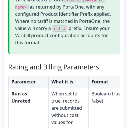
<country>#<tariff
as returned by PortaOne, with any
name>
configured Product Identifier Prefix applied.
Where no tariff is matched in PortaOne, the
value will carry a
prefix. Ensure your
null#
Varibill product configuration accounts for
this format.
Rating and Billing Parameters
Parameter
What it is
Format
Run as
When set to
Boolean (true /
Unrated
true, records
false)
are submitted
without cost
values for