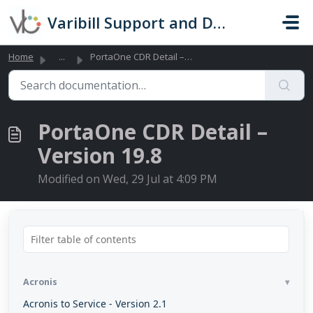
Skip to main content
Varibill Support and Documentation
Home
...
PortaOne CDR Detail – Version 19.8
PortaOne CDR Detail –
Version 19.8
Modified on Wed, 29 Jul at 4:09 PM
Acronis
Acronis to Service - Version 2.1