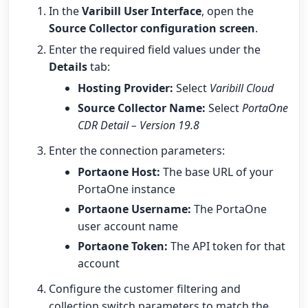
In the
Varibill User Interface
, open the
Source Collector configuration screen
.
Enter the required field values under the
Details
tab:
Hosting Provider:
Select
Varibill Cloud
Source Collector Name:
Select
PortaOne
CDR Detail – Version 19.8
Enter the connection parameters:
Portaone Host:
The base URL of your
PortaOne instance
Portaone Username:
The PortaOne
user account name
Portaone Token:
The API token for that
account
Configure the customer filtering and
collection switch parameters to match the