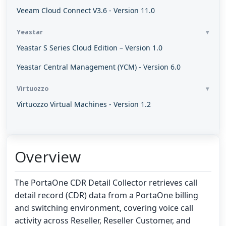
Veeam Cloud Connect V3.6 - Version 11.0
Yeastar
Yeastar S Series Cloud Edition – Version 1.0
Yeastar Central Management (YCM) - Version 6.0
Virtuozzo
Virtuozzo Virtual Machines - Version 1.2
Overview
The PortaOne CDR Detail Collector retrieves call
detail record (CDR) data from a PortaOne billing
and switching environment, covering voice call
activity across Reseller, Reseller Customer, and