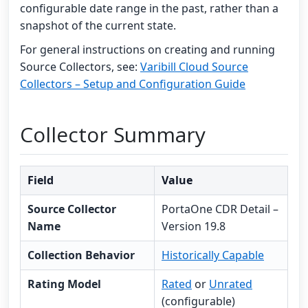
configurable date range in the past, rather than a
snapshot of the current state.
For general instructions on creating and running
Source Collectors, see:
Varibill Cloud Source
Collectors – Setup and Configuration Guide
Collector Summary
Field
Value
Source Collector
PortaOne CDR Detail –
Name
Version 19.8
Collection Behavior
Historically Capable
Rating Model
Rated
or
Unrated
(configurable)