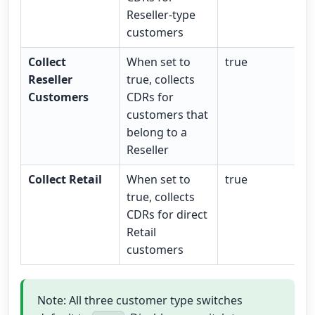
Reseller-type
customers
Collect
When set to
true
Reseller
true, collects
Customers
CDRs for
customers that
belong to a
Reseller
Collect Retail
When set to
true
true, collects
CDRs for direct
Retail
customers
Note: All three customer type switches