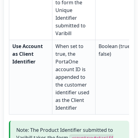
to form the
Unique
Identifier
submitted to
Varibill
Use Account
When set to
Boolean (true /
as Client
true, the
false)
Identifier
PortaOne
account ID is
appended to
the customer
identifier used
as the Client
Identifier
Note: The Product Identifier submitted to
Varibill takes the form