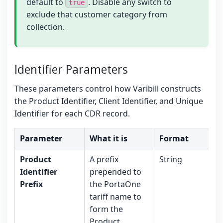
default to
. Disable any switch to
true
exclude that customer category from
collection.
Identifier Parameters
These parameters control how Varibill constructs
the Product Identifier, Client Identifier, and Unique
Identifier for each CDR record.
Parameter
What it is
Format
Product
A prefix
String
Identifier
prepended to
Prefix
the PortaOne
tariff name to
form the
Product