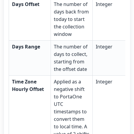
Days Offset
The number of
Integer
days back from
today to start
the collection
window
Days Range
The number of
Integer
days to collect,
starting from
the offset date
Time Zone
Applied as a
Integer
Hourly Offset
negative shift
to PortaOne
UTC
timestamps to
convert them
to local time. A