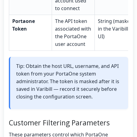
account used
to connect
Portaone
The API token
String (masked
Token
associated with
in the Varibill
the PortaOne
UI)
user account
Tip: Obtain the host URL, username, and API
token from your PortaOne system
administrator. The token is masked after it is
saved in Varibill — record it securely before
closing the configuration screen.
Customer Filtering Parameters
These parameters control which PortaOne