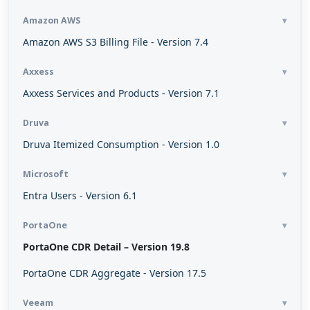
Amazon AWS
Amazon AWS S3 Billing File - Version 7.4
Axxess
Axxess Services and Products - Version 7.1
Druva
Druva Itemized Consumption - Version 1.0
Microsoft
Entra Users - Version 6.1
PortaOne
PortaOne CDR Detail – Version 19.8
PortaOne CDR Aggregate - Version 17.5
Veeam