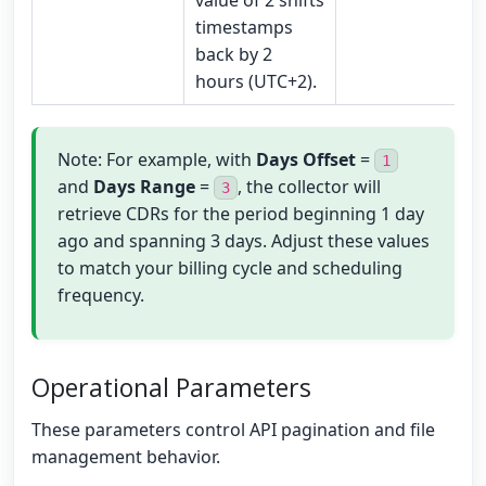
value of 2 shifts
timestamps
back by 2
hours (UTC+2).
Note: For example, with
Days Offset
=
1
and
Days Range
=
, the collector will
3
retrieve CDRs for the period beginning 1 day
ago and spanning 3 days. Adjust these values
to match your billing cycle and scheduling
frequency.
Operational Parameters
These parameters control API pagination and file
management behavior.