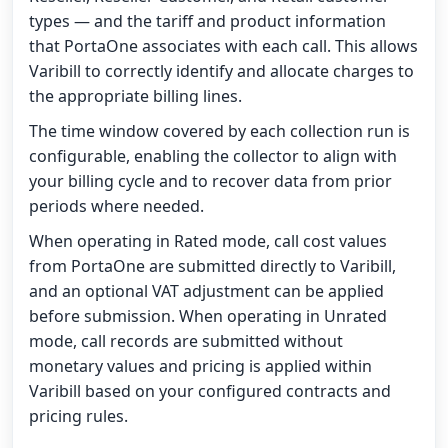
types — and the tariff and product information
that PortaOne associates with each call. This allows
Varibill to correctly identify and allocate charges to
the appropriate billing lines.
The time window covered by each collection run is
configurable, enabling the collector to align with
your billing cycle and to recover data from prior
periods where needed.
When operating in Rated mode, call cost values
from PortaOne are submitted directly to Varibill,
and an optional VAT adjustment can be applied
before submission. When operating in Unrated
mode, call records are submitted without
monetary values and pricing is applied within
Varibill based on your configured contracts and
pricing rules.