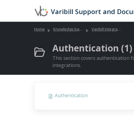
Skip to main content
Varibill Support and Doc
Home
Knowledge base
Varibill Integrations and API Documentation
Authentication (1)
This section covers authentication f
integrations.
Authentication