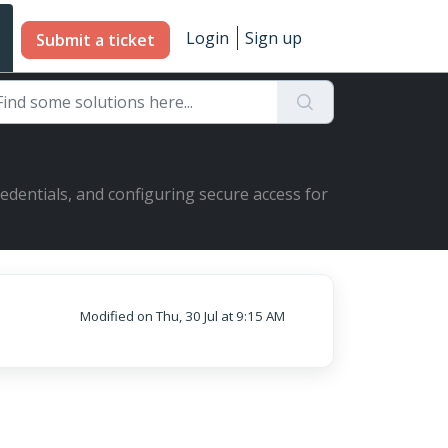
Login
Sign up
Submit a ticket
redentials, and configuring secure access for
Modified on Thu, 30 Jul at 9:15 AM