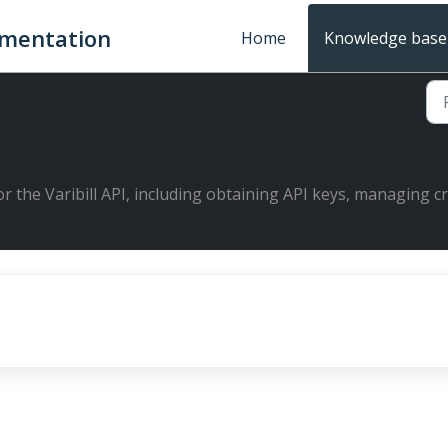
umentation
Home
Knowledge base
or the Varibill API, including obtaining API keys, managing c