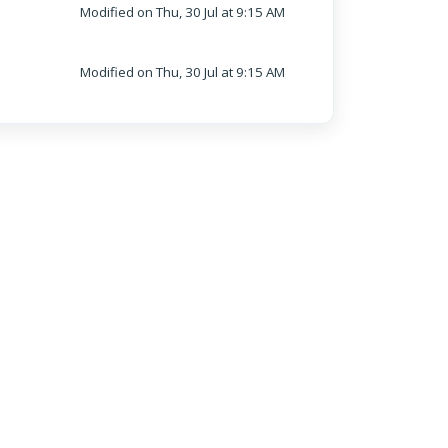
Modified on Thu, 30 Jul at 9:15 AM
Modified on Thu, 30 Jul at 9:15 AM