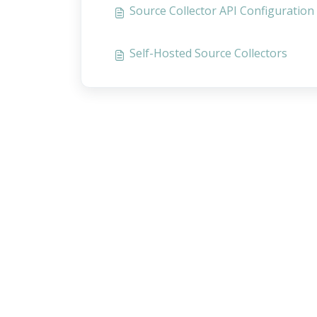
Source Collector API Configuration
Self-Hosted Source Collectors