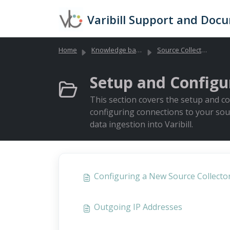
Skip to main content
Varibill Support and Doc
Home
Knowledge base
Source Collectors (Data Collection)
Setup and Configur
This section covers the setup and con
configuring connections to your sou
data ingestion into Varibill.
Configuring a New Source Collecto
Outgoing IP Addresses