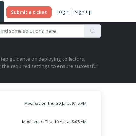
Login
Sign up
Submit a ticket
-step guidance on deploying collectors,
 the required settings to ensure successful
Modified on Thu, 30 Jul at 9:15 AM
Modified on Thu, 16 Apr at 8:03 AM