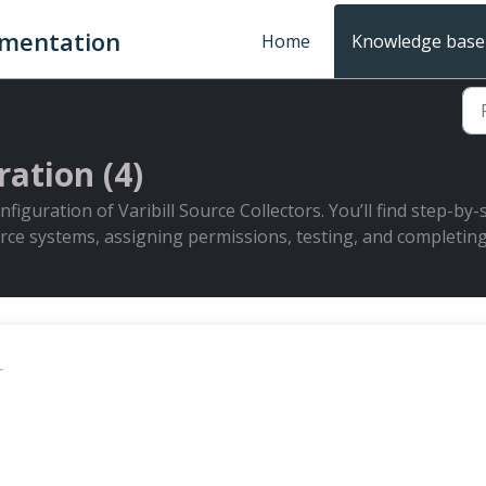
umentation
Home
Knowledge base
ation (4)
figuration of Varibill Source Collectors. You’ll find step-by
rce systems, assigning permissions, testing, and completing
r