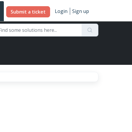
Login
Sign up
Submit a ticket