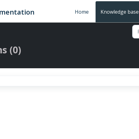
umentation
Home
Knowledge base
s (0)