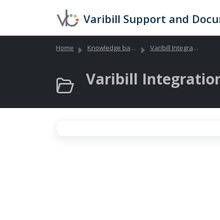
Skip to main content
Varibill Support and Doc
Home
Knowledge base
Varibill Integrations and API Documentation
Varibill Integration