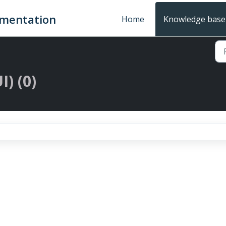
umentation
Home
Knowledge base
I) (0)