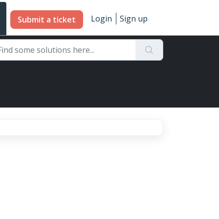
Login
Sign up
Submit a ticket