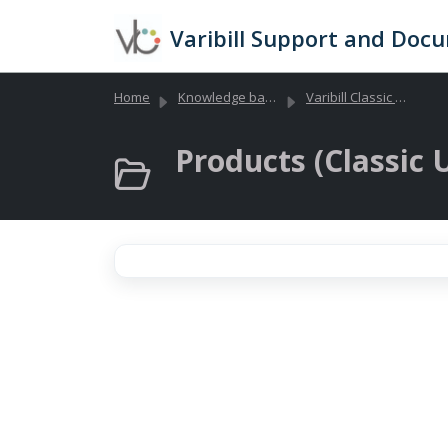
Skip to main content
Varibill Support and Doc
Home
Knowledge base
Varibill Classic (Legacy)
Products (Classic U