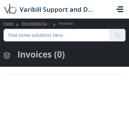
Skip to main content
Varibill Support and Documentation
Home
Knowledge base
Invoices
Invoices (0)